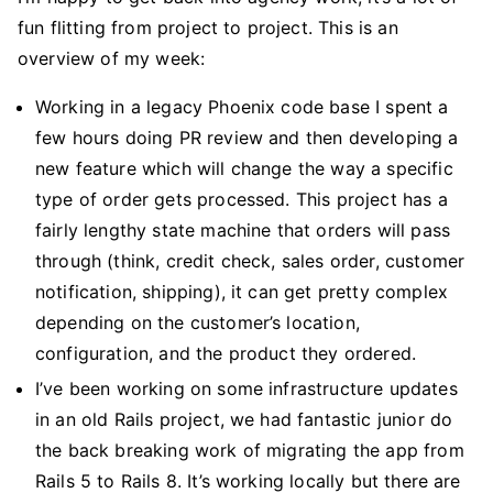
fun flitting from project to project. This is an
overview of my week:
Working in a legacy Phoenix code base I spent a
few hours doing PR review and then developing a
new feature which will change the way a specific
type of order gets processed. This project has a
fairly lengthy state machine that orders will pass
through (think, credit check, sales order, customer
notification, shipping), it can get pretty complex
depending on the customer’s location,
configuration, and the product they ordered.
I’ve been working on some infrastructure updates
in an old Rails project, we had fantastic junior do
the back breaking work of migrating the app from
Rails 5 to Rails 8. It’s working locally but there are