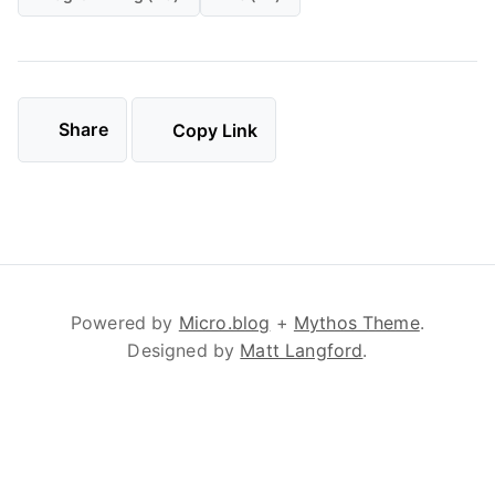
Share
Copy Link
Powered by
Micro.blog
+
Mythos Theme
.
Designed by
Matt Langford
.