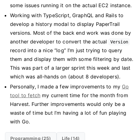
some issues running it on the actual EC2 instance.
Working with TypeScript, GraphQL and Rails to
develop a history modal to display PaperTrail
versions. Most of the back end work was done by
another developer to convert the actual
Version
record into a nice “log” I’m just trying to query
them and display them with some filtering by date.
This was part of a larger sprint this week and last
which was all-hands on (about 8 developers).
Personally, I made a few improvements to my
Go
tool to fetch
my current time for the month from
Harvest. Further improvements would only be a
waste of time but I’m having a lot of fun playing
with Go.
Programming (25)
Life (14)