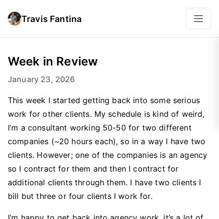
Travis Fantina
Week in Review
January 23, 2026
This week I started getting back into some serious
work for other clients. My schedule is kind of weird,
I’m a consultant working 50-50 for two different
companies (~20 hours each), so in a way I have two
clients. However; one of the companies is an agency
so I contract for them and then I contract for
additional clients through them. I have two clients I
bill but three or four clients I work for.
I’m happy to get back into agency work, it’s a lot of