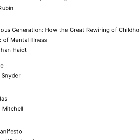
Rubin
ious Generation: How the Great Rewiring of Childh
 of Mental Illness
than Haidt
ke
t Snyder
las
 Mitchell
anifesto