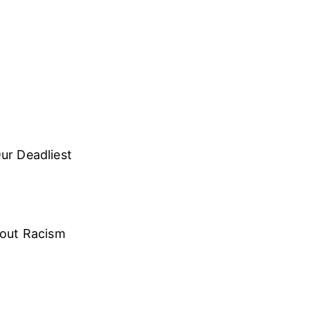
ur Deadliest
bout Racism