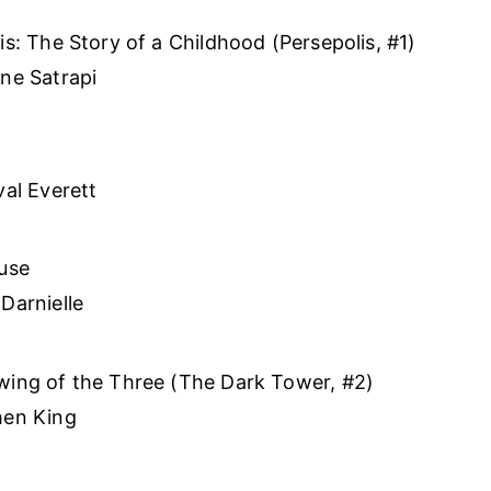
is: The Story of a Childhood (Persepolis, #1)
ne Satrapi
val Everett
use
Darnielle
ing of the Three (The Dark Tower, #2)
hen King