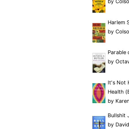
by Cols
Harlem S
by Cols
Parable 
by Octav
It's Not
Health (
by Kare
Bullshit
by Davi