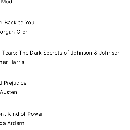
g Mod
d Back to You
Morgan Cron
 Tears: The Dark Secrets of Johnson & Johnson
ner Harris
d Prejudice
 Austen
ent Kind of Power
nda Ardern