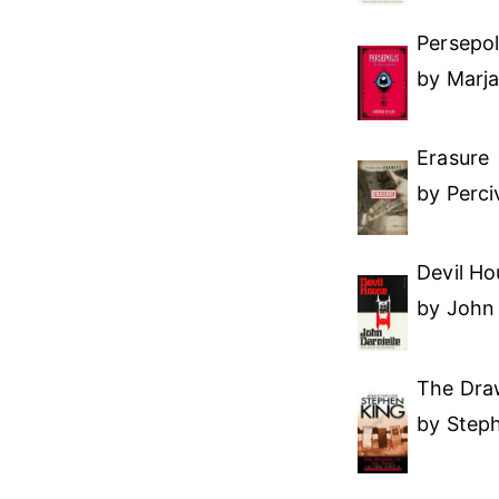
Persepol
by Marja
Erasure
by Perci
Devil Ho
by John 
The Draw
by Step