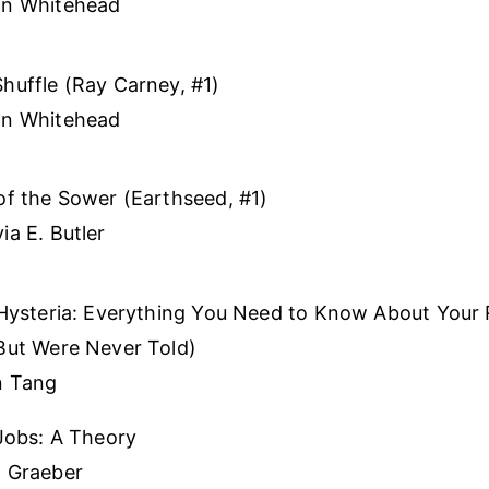
on Whitehead
huffle (Ray Carney, #1)
on Whitehead
of the Sower (Earthseed, #1)
ia E. Butler
 Hysteria: Everything You Need to Know About Your
But Were Never Told)
n Tang
 Jobs: A Theory
d Graeber