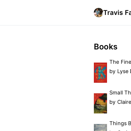
Travis F
Books
The Fine
by Lyse
Small Th
by Clair
Things 