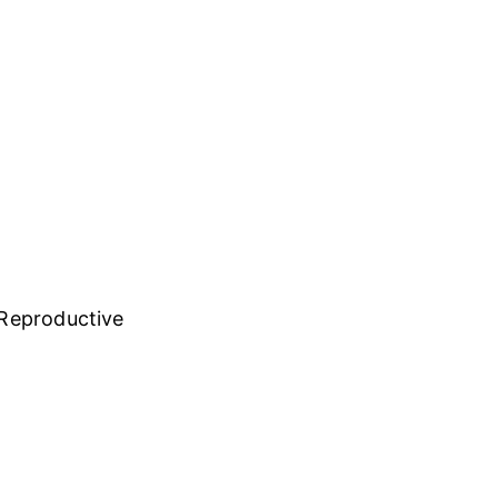
 Reproductive