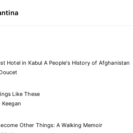
antina
st Hotel in Kabul A People's History of Afghanistan
 Doucet
ings Like These
e Keegan
Become Other Things: A Walking Memoir