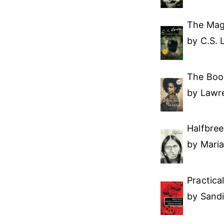
The Magi
by C.S. 
The Boo
by Lawre
Halfbre
by Mari
Practica
by Sand