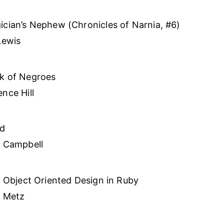
cian’s Nephew (Chronicles of Narnia, #6)
Lewis
k of Negroes
nce Hill
ed
a Campbell
l Object Oriented Design in Ruby
i Metz