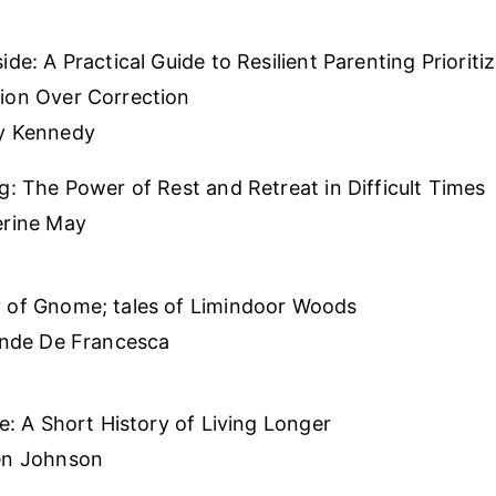
ide: A Practical Guide to Resilient Parenting Prioriti
ion Over Correction
y Kennedy
g: The Power of Rest and Retreat in Difficult Times
erine May
 of Gnome; tales of Limindoor Woods
inde De Francesca
fe: A Short History of Living Longer
en Johnson