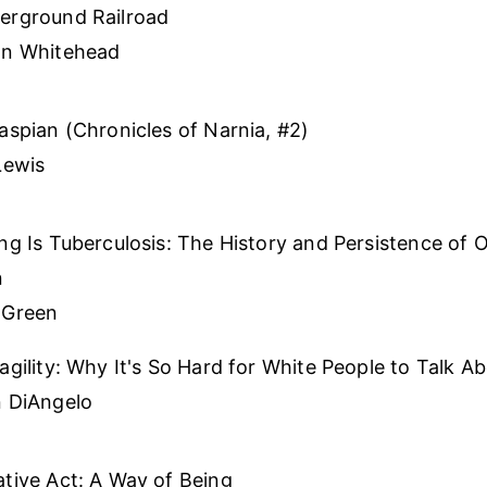
erground Railroad
on Whitehead
aspian (Chronicles of Narnia, #2)
Lewis
ng Is Tuberculosis: The History and Persistence of O
n
 Green
agility: Why It's So Hard for White People to Talk A
n DiAngelo
tive Act: A Way of Being