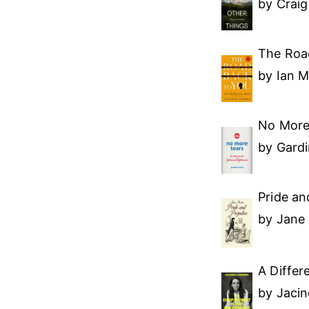
by Crai
The Roa
by Ian 
No More
by Gardi
Pride an
by Jane
A Differ
by Jaci