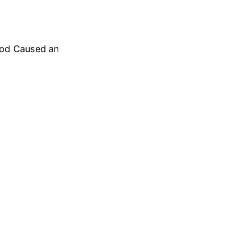
ood Caused an