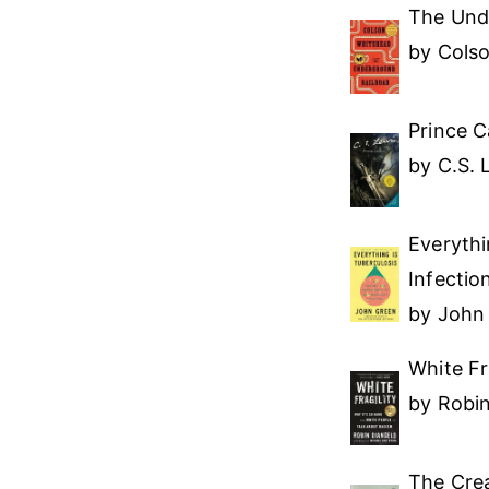
The Und
by Cols
Prince C
by C.S. 
Everythi
Infectio
by John
White Fr
by Robi
The Crea