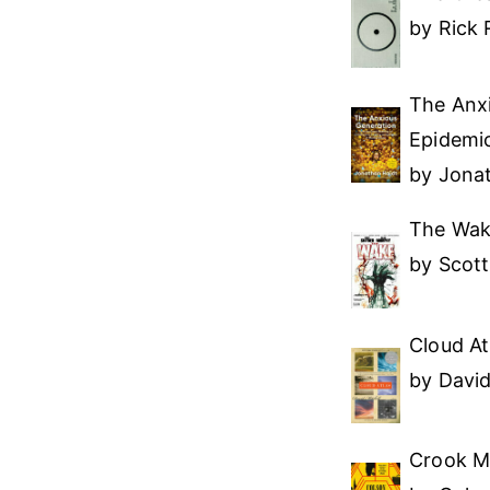
by Rick 
The Anx
Epidemic
by Jona
The Wa
by Scot
Cloud At
by David
Crook M