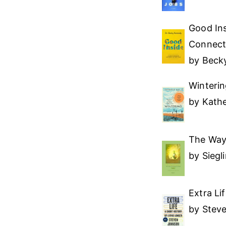
Good Ins
Connect
by Beck
Winterin
by Kath
The Way
by Siegl
Extra Li
by Stev