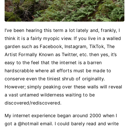
I’ve been hearing this term a lot lately and, frankly, I
think it is a fairly myopic view. If you live in a walled
garden such as Facebook, Instagram, TikTok, The
Artist Formally Known as Twitter, etc. then yes, it’s
easy to the feel that the internet is a barren
hardscrabble where all efforts must be made to
conserve even the tiniest shrub of originality.
However; simply peaking over these walls will reveal
a vast untamed wilderness waiting to be
discovered/rediscovered.
My internet experience began around 2000 when I
got a @hotmail email. I could barely read and write