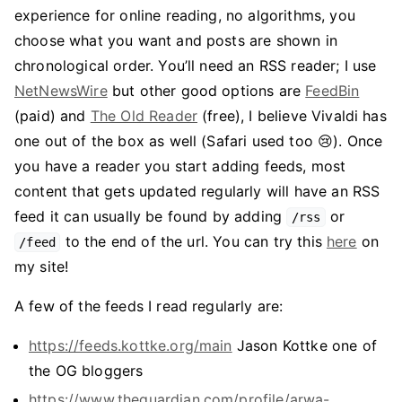
experience for online reading, no algorithms, you
choose what you want and posts are shown in
chronological order. You’ll need an RSS reader; I use
NetNewsWire
but other good options are
FeedBin
(paid) and
The Old Reader
(free), I believe Vivaldi has
one out of the box as well (Safari used too 😢). Once
you have a reader you start adding feeds, most
content that gets updated regularly will have an RSS
feed it can usually be found by adding
or
/rss
to the end of the url. You can try this
here
on
/feed
my site!
A few of the feeds I read regularly are:
https://feeds.kottke.org/main
Jason Kottke one of
the OG bloggers
https://www.theguardian.com/profile/arwa-