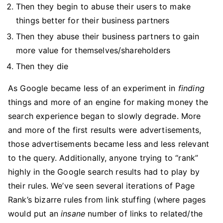
Then they begin to abuse their users to make
things better for their business partners
Then they abuse their business partners to gain
more value for themselves/shareholders
Then they die
As Google became less of an experiment in
finding
things and more of an engine for making money the
search experience began to slowly degrade. More
and more of the first results were advertisements,
those advertisements became less and less relevant
to the query. Additionally, anyone trying to “rank”
highly in the Google search results had to play by
their rules. We’ve seen several iterations of Page
Rank’s bizarre rules from link stuffing (where pages
would put an
insane
number of links to related/the