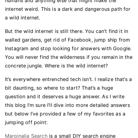
humans and anything else that might make the
internet weird. This is a dark and dangerous path for
a wild internet.
But the wild internet is still there. You can’t find it in
walled gardens, get rid of Facebook, jump ship from
Instagram and stop looking for answers with Google.
You will never find the wilderness if you remain in the
concrete jungle. Where is the wild internet?
It’s everywhere entrenched tech isn’t. I realize that’s a
bit daunting, so where to start? That’s a huge
question and it deserves a huge answer. As I write
this blog I’m sure I’ll dive into more detailed answers
but below I’ve provided a few of my favorites as a
jumping off point:
Marginalia Search
is a small DIY search engine