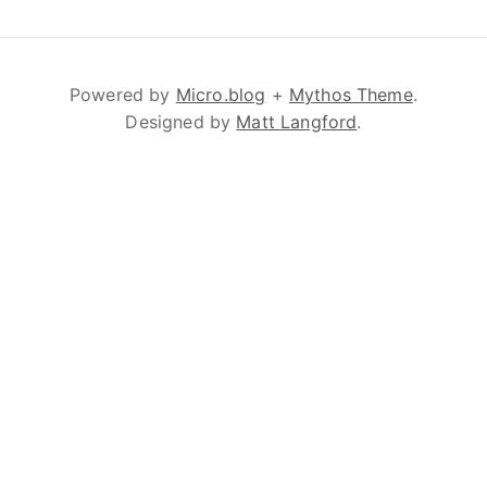
Powered by
Micro.blog
+
Mythos Theme
.
Designed by
Matt Langford
.