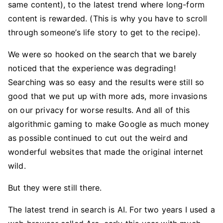
same content), to the latest trend where long-form
content is rewarded. (This is why you have to scroll
through someone’s life story to get to the recipe).
We were so hooked on the search that we barely
noticed that the experience was degrading!
Searching was so easy and the results were still so
good that we put up with more ads, more invasions
on our privacy for worse results. And all of this
algorithmic gaming to make Google as much money
as possible continued to cut out the weird and
wonderful websites that made the original internet
wild.
But they were still there.
The latest trend in search is AI. For two years I used a