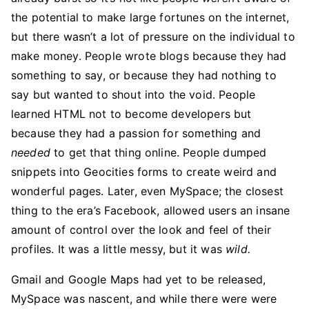
the potential to make large fortunes on the internet,
but there wasn’t a lot of pressure on the individual to
make money. People wrote blogs because they had
something to say, or because they had nothing to
say but wanted to shout into the void. People
learned HTML not to become developers but
because they had a passion for something and
needed
to get that thing online. People dumped
snippets into Geocities forms to create weird and
wonderful pages. Later, even MySpace; the closest
thing to the era’s Facebook, allowed users an insane
amount of control over the look and feel of their
profiles. It was a little messy, but it was
wild.
Gmail and Google Maps had yet to be released,
MySpace was nascent, and while there were were