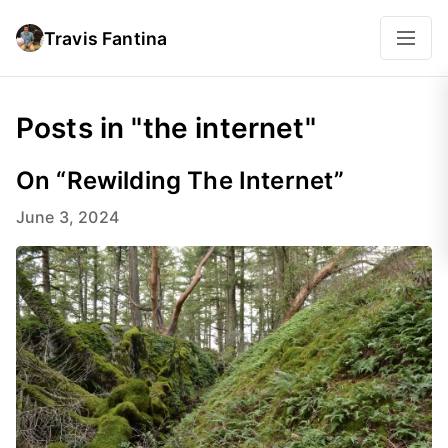
Travis Fantina
Posts in "the internet"
On “Rewilding The Internet”
June 3, 2024