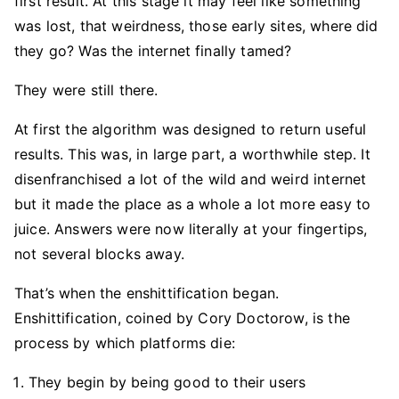
first result. At this stage it may feel like something
was lost, that weirdness, those early sites, where did
they go? Was the internet finally tamed?
They were still there.
At first the algorithm was designed to return useful
results. This was, in large part, a worthwhile step. It
disenfranchised a lot of the wild and weird internet
but it made the place as a whole a lot more easy to
juice. Answers were now literally at your fingertips,
not several blocks away.
That’s when the enshittification began.
Enshittification, coined by Cory Doctorow, is the
process by which platforms die:
They begin by being good to their users