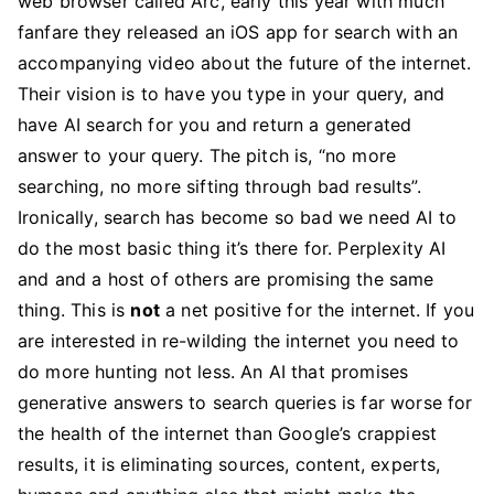
web browser called Arc, early this year with much
fanfare they released an iOS app for search with an
accompanying video about the future of the internet.
Their vision is to have you type in your query, and
have AI search for you and return a generated
answer to your query. The pitch is, “no more
searching, no more sifting through bad results”.
Ironically, search has become so bad we need AI to
do the most basic thing it’s there for. Perplexity AI
and and a host of others are promising the same
thing. This is
not
a net positive for the internet. If you
are interested in re-wilding the internet you need to
do more hunting not less. An AI that promises
generative answers to search queries is far worse for
the health of the internet than Google’s crappiest
results, it is eliminating sources, content, experts,