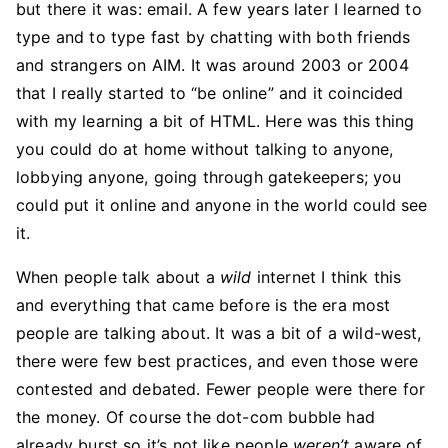
but there it was: email. A few years later I learned to
type and to type fast by chatting with both friends
and strangers on AIM. It was around 2003 or 2004
that I really started to “be online” and it coincided
with my learning a bit of HTML. Here was this thing
you could do at home without talking to anyone,
lobbying anyone, going through gatekeepers; you
could put it online and anyone in the world could see
it.
When people talk about a
wild
internet I think this
and everything that came before is the era most
people are talking about. It was a bit of a wild-west,
there were few best practices, and even those were
contested and debated. Fewer people were there for
the money. Of course the dot-com bubble had
already burst so it’s not like people
weren’t
aware of