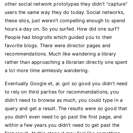
other social network prototypes they didn’t “capture”
users the same way they do today. Social networks,
these silos, just weren’t compelling enough to spend
hours a day on. So you surfed. How did one surf?
People had blogrolls which guided you to their
favorite blogs. There were director pages and
recommendations. Much like wandering a library
rather than approaching a librarian directly one spent
a lot more time aimlessly wandering.
Eventually Google et, al. got so good you didn’t need
to rely on third parties for recommendations, you
didn’t need to browse as much, you could type in a
query and get a result. The results were so good that
you didn’t even need to go past the first page, and
within a few years you didn’t need to get past the