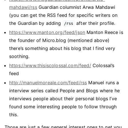
mahdawi/rss
Guardian columnist Arwa Mahdawi
(you can get the RSS feed for specific writers on
the Guardian by adding
after their profile.
/rss
https://www.manton.org/feed/json
Manton Reece is
the founder of Micro.blog (mentioned above)
there’s something about his blog that I find very
soothing.
https://www.thisiscolossal.com/feed/
Colossal’s
feed
http://manuelmoreale.com/feed/rss
Manuel runs a
interview series called People and Blogs where he
interviews people about their personal blogs I’ve
found some interesting people to follow through
this.
Those are just a few general interest ones to get you