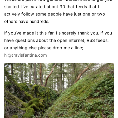
started. I’ve curated about 30 that feeds that I
actively follow some people have just one or two
others have hundreds.
If you’ve made it this far, I sincerely thank you. If you
have questions about the open internet, RSS feeds,
or anything else please drop me a line;
hi@travisfantina.com