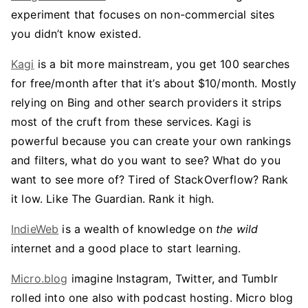
experiment that focuses on non-commercial sites
you didn’t know existed.
Kagi
is a bit more mainstream, you get 100 searches
for free/month after that it’s about $10/month. Mostly
relying on Bing and other search providers it strips
most of the cruft from these services. Kagi is
powerful because you can create your own rankings
and filters, what do you want to see? What do you
want to see more of? Tired of StackOverflow? Rank
it low. Like The Guardian. Rank it high.
IndieWeb
is a wealth of knowledge on
the wild
internet and a good place to start learning.
Micro.blog
imagine Instagram, Twitter, and Tumblr
rolled into one also with podcast hosting. Micro blog