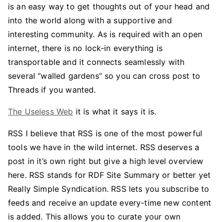
is an easy way to get thoughts out of your head and
into the world along with a supportive and
interesting community. As is required with an open
internet, there is no lock-in everything is
transportable and it connects seamlessly with
several “walled gardens” so you can cross post to
Threads if you wanted.
The Useless Web
it is what it says it is.
RSS I believe that RSS is one of the most powerful
tools we have in the wild internet. RSS deserves a
post in it’s own right but give a high level overview
here. RSS stands for RDF Site Summary or better yet
Really Simple Syndication. RSS lets you subscribe to
feeds and receive an update every-time new content
is added. This allows you to curate your own