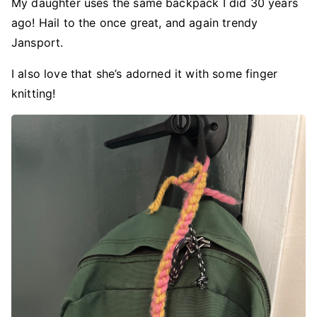
My daughter uses the same backpack I did 30 years
ago! Hail to the once great, and again trendy
Jansport.
I also love that she’s adorned it with some finger
knitting!