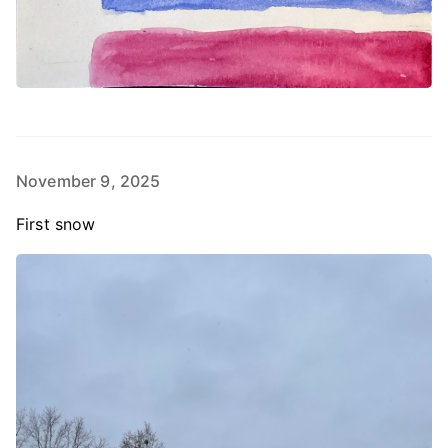
November 9, 2025
First snow