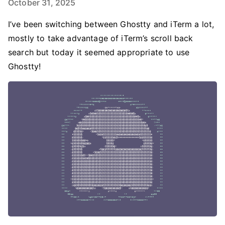
October 31, 2025
I’ve been switching between Ghostty and iTerm a lot,
mostly to take advantage of iTerm’s scroll back
search but today it seemed appropriate to use
Ghostty!