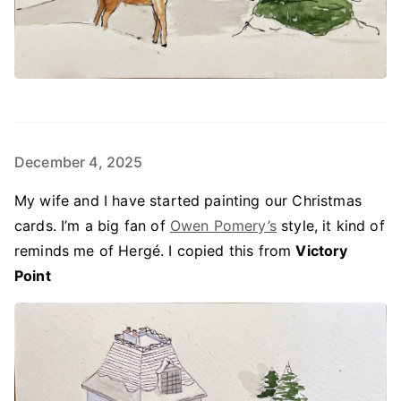
December 4, 2025
My wife and I have started painting our Christmas
cards. I’m a big fan of
Owen Pomery’s
style, it kind of
reminds me of Hergé. I copied this from
Victory
Point