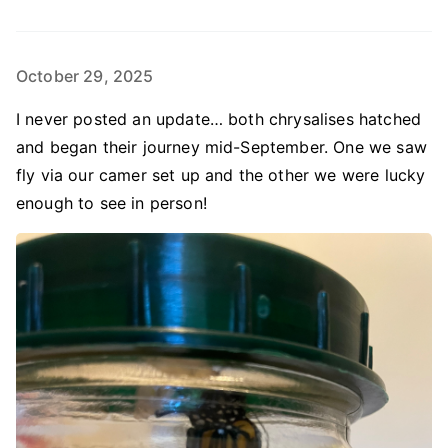
October 29, 2025
I never posted an update… both chrysalises hatched
and began their journey mid-September. One we saw
fly via our camer set up and the other we were lucky
enough to see in person!