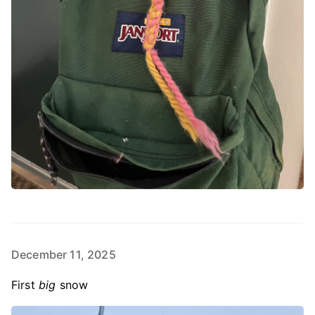
December 11, 2025
First
big
snow