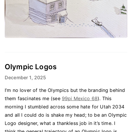
Olympic Logos
December 1, 2025
I’m no lover of the Olympics but the branding behind
them fascinates me (see
99pi Mexico 68
). This
morning I stumbled across some hate for Utah 2034
and all I could do is shake my head; to be an Olympic
Logo designer, what a thankless job in it’s time. I
think the general trajectory of an Olympic logo is