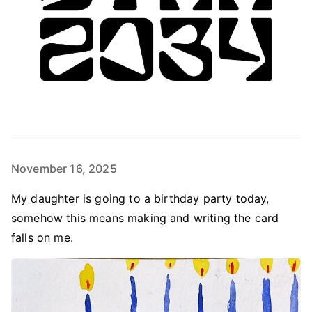
November 16, 2025
My daughter is going to a birthday party today,
somehow this means making and writing the card
falls on me.