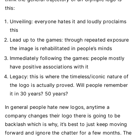
this:
Unveiling: everyone hates it and loudly proclaims
this
Lead up to the games: through repeated exposure
the image is rehabilitated in people’s minds
Immediately following the games: people mostly
have positive associations with it
Legacy: this is where the timeless/iconic nature of
the logo is actually proved. Will people remember
it in 30 years? 50 years?
In general people hate new logos, anytime a
company changes their logo there is going to be
backlash which is why, it’s best to just keep moving
forward and ignore the chatter for a few months. The