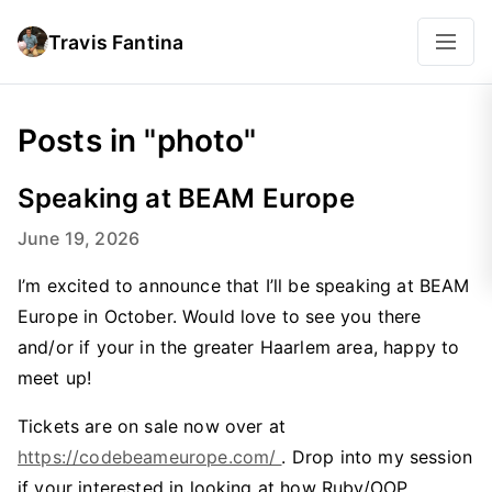
Travis Fantina
Posts in "photo"
Speaking at BEAM Europe
June 19, 2026
I’m excited to announce that I’ll be speaking at BEAM
Europe in October. Would love to see you there
and/or if your in the greater Haarlem area, happy to
meet up!
Tickets are on sale now over at
https://codebeameurope.com/
. Drop into my session
if your interested in looking at how Ruby/OOP