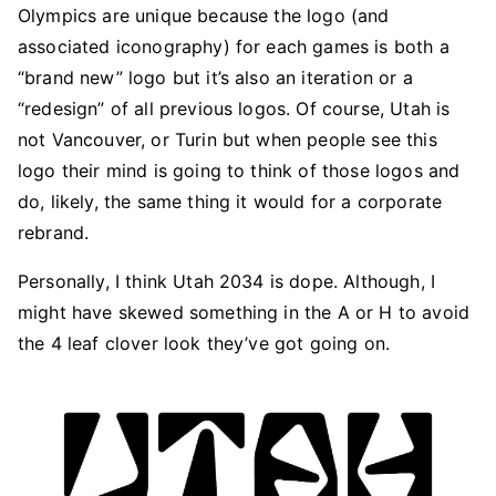
Olympics are unique because the logo (and
associated iconography) for each games is both a
“brand new” logo but it’s also an iteration or a
“redesign” of all previous logos. Of course, Utah is
not Vancouver, or Turin but when people see this
logo their mind is going to think of those logos and
do, likely, the same thing it would for a corporate
rebrand.
Personally, I think Utah 2034 is dope. Although, I
might have skewed something in the A or H to avoid
the 4 leaf clover look they’ve got going on.