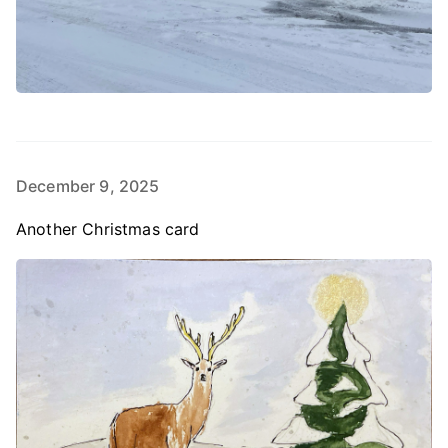
December 9, 2025
Another Christmas card