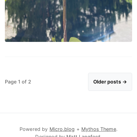
Page 1 of 2
Older posts →
Powered by
Micro.blog
+
Mythos Theme
.
Designed by
Matt Langford
.