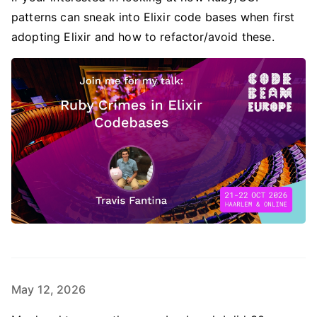
patterns can sneak into Elixir code bases when first
adopting Elixir and how to refactor/avoid these.
May 12, 2026